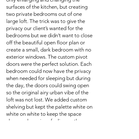
surfaces of the kitchen, but creating
two private bedrooms out of one
large loft. The trick was to give the
privacy our client’s wanted for the
bedrooms but we didn’t want to close
off the beautiful open floor plan or
create a small, dark bedroom with no
exterior windows. The custom pivot
doors were the perfect solution. Each
bedroom could now have the privacy
when needed for sleeping but during
the day, the doors could swing open
so the original airy urban vibe of the
loft was not lost. We added custom
shelving but kept the palette white on
white on white to keep the space
clean and spacious feeling so the
urban views could still take center
stage.