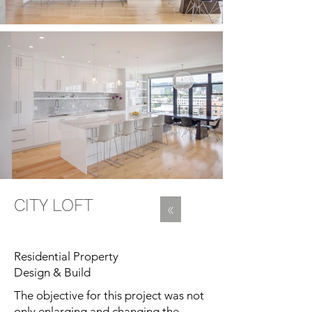
CITY LOFT
«
Residential Property
Design & Build
The objective for this project was not
only enlarging and changing the