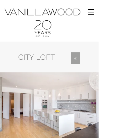
CITY LOFT
«