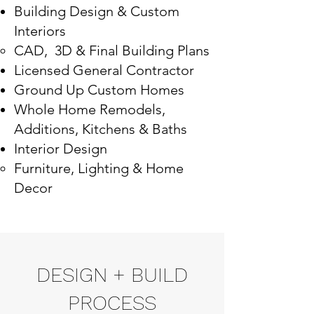
Building Design & Custom
Interiors
CAD, 3D & Final Building Plans
Licensed General Contractor
Ground Up Custom Homes
​Whole Home Remodels,
Additions, Kitchens & Baths
Interior Design
Furniture, Lighting & Home
Decor
DESIGN + BUILD
PROCESS