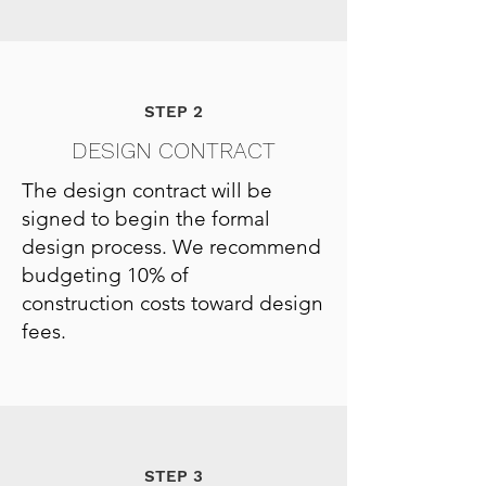
STEP 2
DESIGN CONTRACT
The design contract will be
signed to begin the formal
design process. We recommend
budgeting 10% of
construction costs toward design
fees.
STEP 3