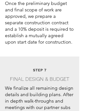
Once the preliminary budget
and final scope of work are
approved, we prepare a
separate construction contract
and a 10% deposit is required to
establish a mutually agreed
upon start date for construction.
STEP 7
FINAL DESIGN & BUDGET
We finalize all remaining design
details and building plans. After
in depth walk-throughs and
meetings with our partner subs