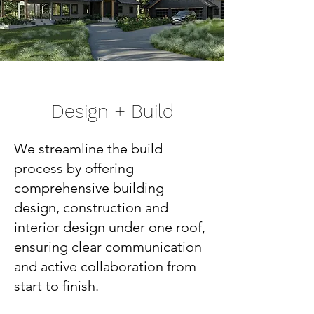
Design + Build
We streamline the build
process by offering
comprehensive building
design, construction and
interior design under one roof,
ensuring clear communication
and active collaboration from
start to finish.