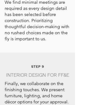
We find minimal meetings are
required as every design detail
has been selected before
construction. Prioritizing
thoughtful decision-making with
no rushed choices made on the
fly is important to us.
STEP 9
INTERIOR DESIGN FOR FF&E
Finally, we collaborate on the
finishing touches. We present
furniture, lighting, and home
décor options for your approval.