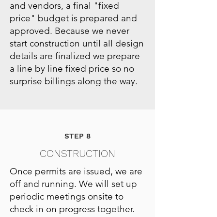
and vendors, a final "fixed
price" budget is prepared and
approved. Because we never
start construction until all design
details are finalized we prepare
a line by line fixed price so no
surprise billings along the way.
STEP 8
CONSTRUCTION
Once permits are issued, we are
off and running. We will set up
periodic meetings onsite to
check in on progress together.