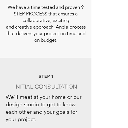
We have a time tested and proven 9
STEP PROCESS that ensures a
collaborative, exciting
and creative approach. And a process
that delivers your project on time and
on budget.
STEP 1
INITIAL CONSULTATION
We'll meet at your home or our
design studio to get to know
each other and your goals for
your project.