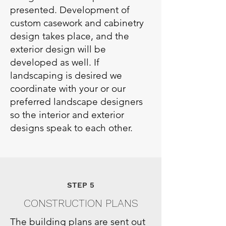
presented. Development of
custom casework and cabinetry
design takes place, and the
exterior design will be
developed as well. If
landscaping is desired we
coordinate with your or our
preferred landscape designers
so the interior and exterior
designs speak to each other.
STEP 5
CONSTRUCTION PLANS
The building plans are sent out