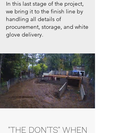
In this last stage of the project,
we bring it to the finish line by
handling all details of
procurement, storage, and white
glove delivery.
"THE DON’TS" WHEN