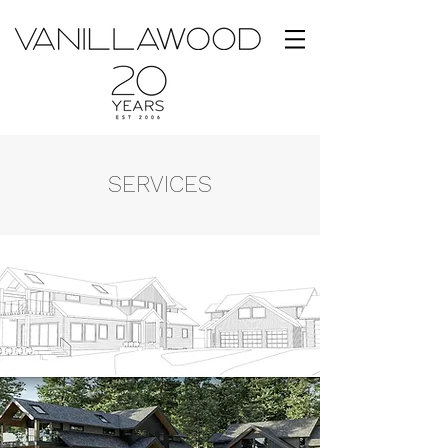
SERVICES