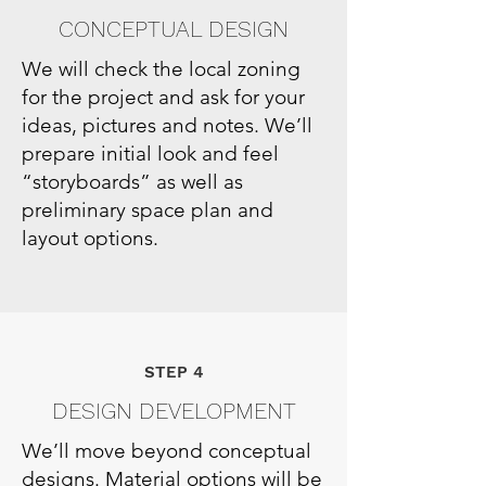
CONCEPTUAL DESIGN
We will check the local zoning
for the project and ask for your
ideas, pictures and notes. We’ll
prepare initial look and feel
“storyboards” as well as
preliminary space plan and
layout options.
STEP 4
DESIGN DEVELOPMENT
We’ll move beyond conceptual
designs. Material options will be