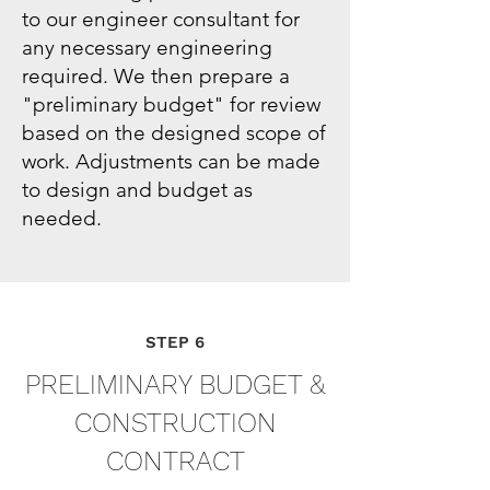
to our engineer consultant for
any necessary engineering
required. We then prepare a
"preliminary budget" for review
based on the designed scope of
work. Adjustments can be made
to design and budget as
needed.
STEP 6
PRELIMINARY BUDGET &
CONSTRUCTION
CONTRACT